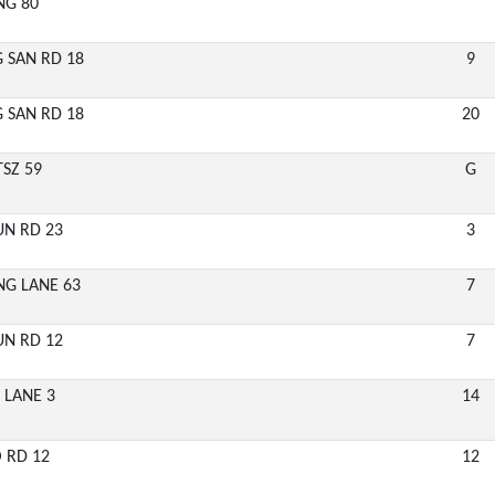
NG 80
6
G SAN RD 18
9
6
G SAN RD 18
20
6
TSZ 59
G
6
UN RD 23
3
6
ING LANE 63
7
6
UN RD 12
7
6
 LANE 3
14
6
O RD 12
12
6