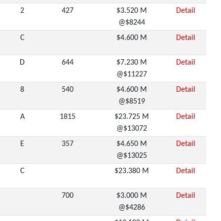
2
427
$3.520 M
Detail
@$8244
C
$4.600 M
Detail
D
644
$7.230 M
Detail
@$11227
8
540
$4.600 M
Detail
@$8519
A
1815
$23.725 M
Detail
@$13072
E
357
$4.650 M
Detail
@$13025
C
$23.380 M
Detail
700
$3.000 M
Detail
@$4286