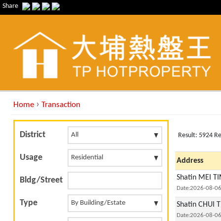
Share
›
Home
Transaction
District
Result: 5924 R
Usage
Address
Shatin MEI TI
Bldg/Street
Date:2026-08-0
Type
Shatin CHUI T
Date:2026-08-0