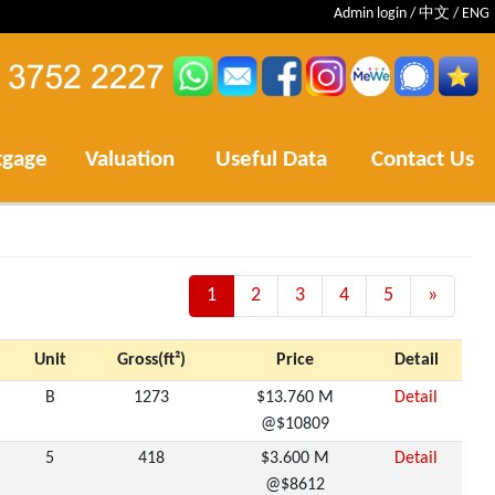
Admin login
/
中文
/
ENG
tgage
Valuation
Useful Data
Contact Us
1
2
3
4
5
»
Next
Unit
Gross(ft²)
Price
Detail
B
1273
$13.760 M
Detail
@$10809
5
418
$3.600 M
Detail
@$8612