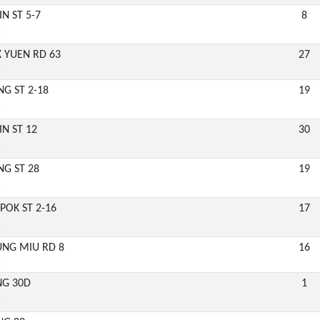
IN ST 5-7
8
6
EK YUEN RD 63
27
6
NG ST 2-18
19
6
IN ST 12
30
6
NG ST 28
19
6
POK ST 2-16
17
6
UNG MIU RD 8
16
6
ENG 30D
1
6