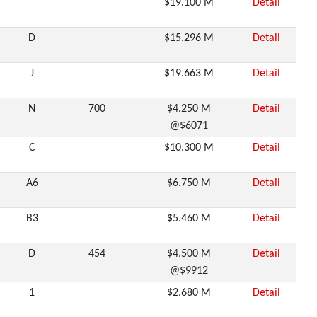
$19.100 M
Detail
D
$15.296 M
Detail
J
$19.663 M
Detail
N
700
$4.250 M
Detail
@$6071
C
$10.300 M
Detail
A6
$6.750 M
Detail
B3
$5.460 M
Detail
D
454
$4.500 M
Detail
@$9912
1
$2.680 M
Detail