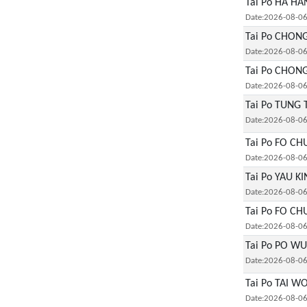
Tai Po HA HA
Date:2026-08-0
Tai Po CHON
Date:2026-08-0
Tai Po CHON
Date:2026-08-0
Tai Po TUNG 
Date:2026-08-0
Tai Po FO CH
Date:2026-08-0
Tai Po YAU K
Date:2026-08-0
Tai Po FO CH
Date:2026-08-0
Tai Po PO WU
Date:2026-08-0
Tai Po TAI W
Date:2026-08-0