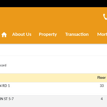
About Us
Property
Transaction
Mor
ecord
Floor
N RD 1
33
6
IN ST 5-7
4
6