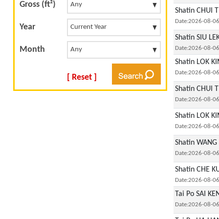
Gross (ft²)
Shatin CHUI T
Date:2026-08-0
Year
Shatin SIU L
Month
Date:2026-08-0
Shatin LOK KI
Date:2026-08-0
[ Reset ]
Shatin CHUI T
Date:2026-08-0
Shatin LOK KI
Date:2026-08-0
Shatin WANG 
Date:2026-08-0
Shatin CHE K
Date:2026-08-0
Tai Po SAI K
Date:2026-08-0