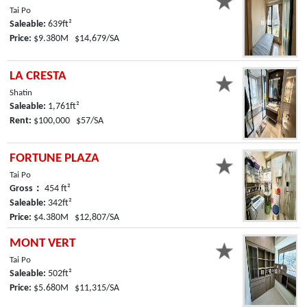
Tai Po
Saleable:
639ft²
Price:
$9.380M $14,679/SA
LA CRESTA
Shatin
Saleable:
1,761ft²
Rent:
$100,000 $57/SA
FORTUNE PLAZA
Tai Po
Gross：
454 ft²
Saleable:
342ft²
Price:
$4.380M $12,807/SA
MONT VERT
Tai Po
Saleable:
502ft²
Price:
$5.680M $11,315/SA