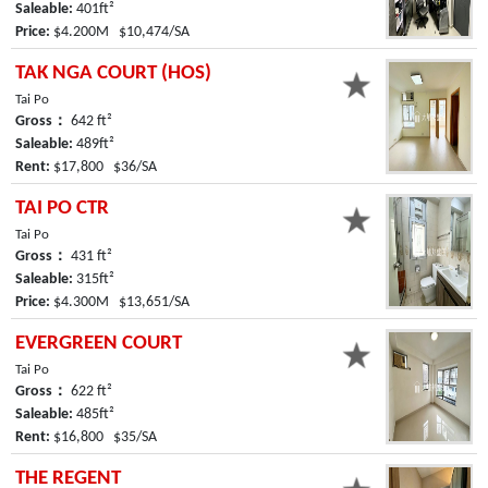
Saleable:
401ft²
Price:
$4.200M $10,474/SA
TAK NGA COURT (HOS)
Tai Po
Gross：
642 ft²
Saleable:
489ft²
Rent:
$17,800 $36/SA
TAI PO CTR
Tai Po
Gross：
431 ft²
Saleable:
315ft²
Price:
$4.300M $13,651/SA
EVERGREEN COURT
Tai Po
Gross：
622 ft²
Saleable:
485ft²
Rent:
$16,800 $35/SA
THE REGENT