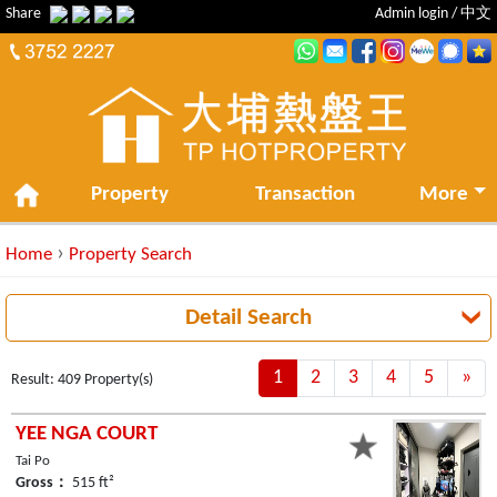
Share
Admin login
/
中文
Property
Transaction
More
›
Home
Property Search
Detail Search
1
2
3
4
5
»
Ne
Result: 409 Property(s)
YEE NGA COURT
Tai Po
Gross：
515 ft²