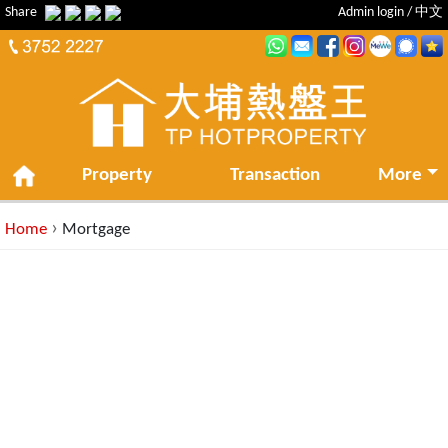
Share
Admin login
/
中文
Property
Transaction
More
›
Home
Mortgage