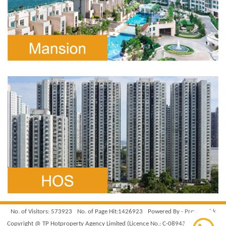
No. of Visitors: 573923
No. of Page Hit:1426923
Powered By -
Property.hk
Copyright @ TP Hotproperty Agency Limited (Licence No.: C-089439). All Rights