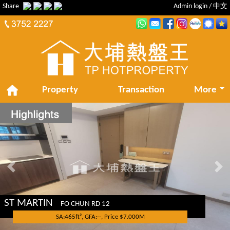
Share
Admin login
/
中文
Property
Transaction
More
Previous
Nex
ST MARTIN
FO CHUN RD 12
SA:465ft², GFA:--, Price $7.000M