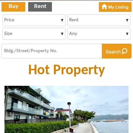
Buy
Rent
Hot Property