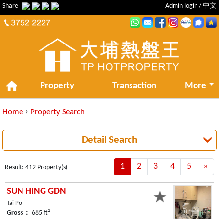
Share
Admin login
/
中文
Property
Transaction
More
›
Home
Property Search
Detail Search
1
2
3
4
5
»
Ne
Result: 412 Property(s)
SUN HING GDN
Tai Po
Gross：
685 ft²