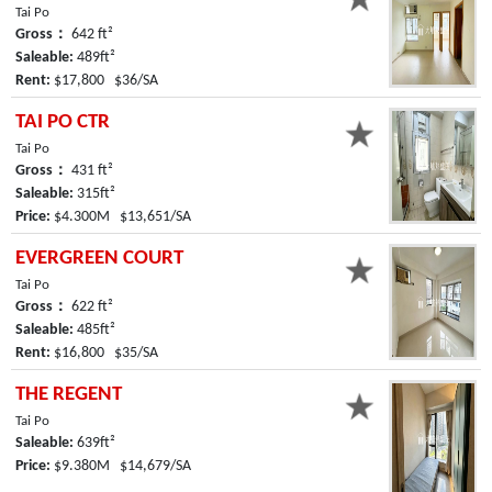
Tai Po
Gross：
642 ft²
Saleable:
489ft²
Rent:
$17,800 $36/SA
TAI PO CTR
Tai Po
Gross：
431 ft²
Saleable:
315ft²
Price:
$4.300M $13,651/SA
EVERGREEN COURT
Tai Po
Gross：
622 ft²
Saleable:
485ft²
Rent:
$16,800 $35/SA
THE REGENT
Tai Po
Saleable:
639ft²
Price:
$9.380M $14,679/SA