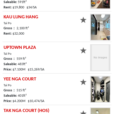
Saleable:
591ft²
Rent:
$19,800 $34/SA
KAU LUNG HANG
Tai Po
Gross：
2,100 ft²
Rent:
$32,000
UPTOWN PLAZA
Tai Po
Gross：
559 ft²
Saleable:
465ft²
Price:
$7.100M $15,269/SA
YEE NGA COURT
Tai Po
Gross：
515 ft²
Saleable:
401ft²
Price:
$4.200M $10,474/SA
TAK NGA COURT (HOS)