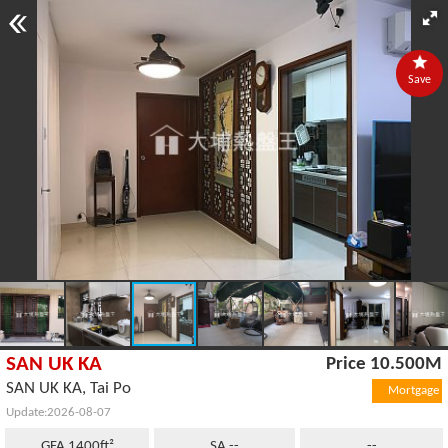
Save
SAN UK KA
Price 10.500M
SAN UK KA, Tai Po
Mortgage
Update:2026-08-07
GFA 1400ft²
SA --
--