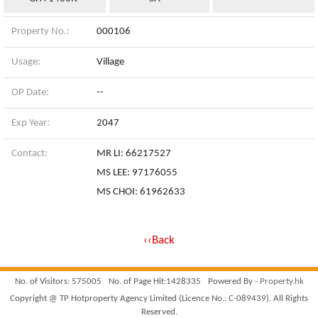
Property No.:
000106
Usage:
Village
OP Date:
--
Exp Year:
2047
Contact:
MR LI: 66217527
MS LEE: 97176055
MS CHOI: 61962633
‹‹Back
No. of Visitors: 575005
No. of Page Hit:1428335
Powered By -
Property.hk
Copyright @ TP Hotproperty Agency Limited (Licence No.: C-089439). All Rights
Reserved.