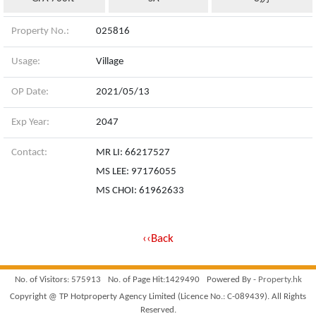
Property No.:
025816
Usage:
Village
OP Date:
2021/05/13
Exp Year:
2047
Contact:
MR LI: 66217527
MS LEE: 97176055
MS CHOI: 61962633
‹‹Back
No. of Visitors: 575913
No. of Page Hit:1429490
Powered By -
Property.hk
Copyright @ TP Hotproperty Agency Limited (Licence No.: C-089439). All Rights
Reserved.