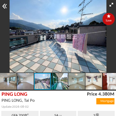
Save
PING LONG
Price 4.380M
PING LONG, Tai Po
Mortgage
Update:2026-08-02
GFA 700ft²
SA --
3房